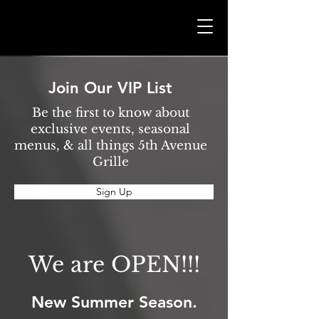
Join Our VIP List
Be the first to know about
exclusive events, seasonal
menus, & all things 5th Avenue
Grille
Sign Up
We are OPEN!!!
New Summer Season.