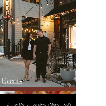
Events
Dinner Menu
Sandwich Menu
Kid's Menu