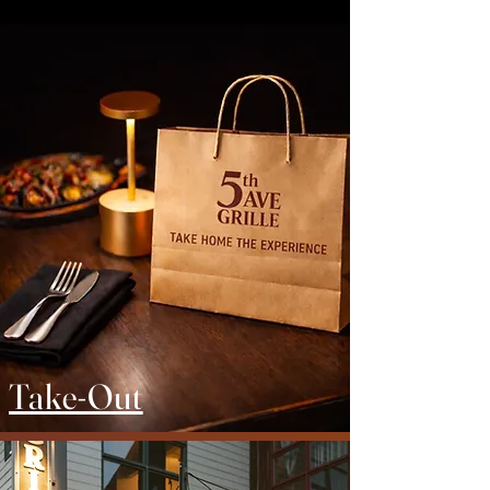
Take-Out