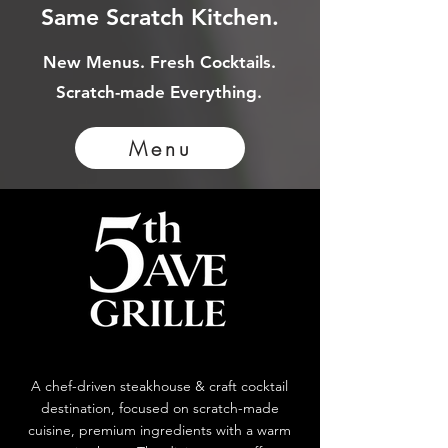
Same Scratch Kitchen.
New Menus. Fresh Cocktails.
Scratch-made Everything.
Menu
A chef-driven steakhouse & craft cocktail
destination, focused on scratch-made
cuisine, premium ingredients with a warm