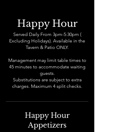
Happy Hour
Served Daily From 3pm-5:30pm (
Excluding Holidays). Available in the
Tavern & Patio ONLY.
Management may limit table times to
45 minutes to accommodate waiting
guests.
Substitutions are subject to extra
charges. Maximum 4 split checks.
Happy Hour
Appetizers