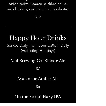
onion teriyaki sauce, pickled chilis,
sriracha aioli, and local micro cilantro.
$12
Happy Hour Drinks
Served Daily From 3pm-5:30pm Daily
(Excluding Holidays)
Vail Brewing Co. Blonde Ale
$7
Avalanche Amber Ale
$6
"In the Steep" Hazy IPA
$8