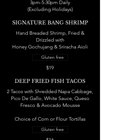
3pm-5:30pm Daily
(Excluding Holidays)
SIGNATURE BANG SHRIMP
Hand Breaded Shrimp, Fried &
Drizzled with
Honey Gochujang & Sriracha Aioli
Gluten free
$19
DEEP FRIED FISH TACOS
2 Tacos with Shredded Napa Cabbage,
Pico De Gallo, White Sauce, Queso
Fresco & Avocado Mousse
Choice of Corn or Flour Tortillas
Gluten free
$16