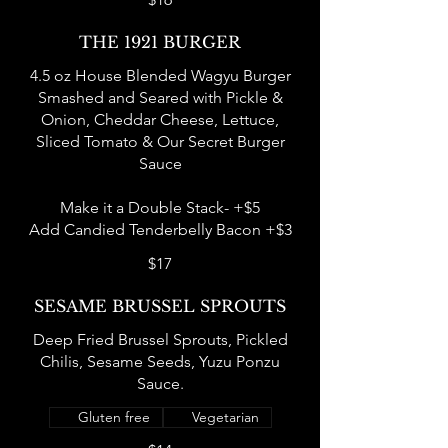
THE 1921 BURGER
4.5 oz House Blended Wagyu Burger
Smashed and Seared with Pickle &
Onion, Cheddar Cheese, Lettuce,
Sliced Tomato & Our Secret Burger
Sauce
Make it a Double Stack- +$5
Add Candied Tenderbelly Bacon +$3
$17
SESAME BRUSSEL SPROUTS
Deep Fried Brussel Sprouts, Pickled
Chilis, Sesame Seeds, Yuzu Ponzu
Sauce.
Gluten free
Vegetarian