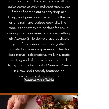
mountain charm. The dining room offers a
quite scene to enjoy polished meals, the
Ember Room features cozy fireplace
dining, and guests can belly up to the bar
for original hand crafted cocktails. High-
tops in the tavern are perfect for casual
sharing in a more energetic social setting.
5th Avenue Grille delivers approachable
yet refined cuisine and thoughtful
hospitality in every experience: Ideal for
date nights, celebrations, walk-ins, patio
seating and of course a phenomenal
Happy Hour. Voted Best of Summit 2 years
in a row and recently featured on
America's Best Restaurants.
Reserve Your Table