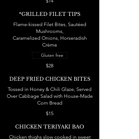
$14
*GRILLED FILET TIPS
Flame-kissed Filet Bites, Sautéed
Mushrooms,
Caramelized Onions, Horseradish
Crème
Gluten free
$28
DEEP FRIED CHICKEN BITES
Tossed in Honey & Chili Glaze, Served
Over Cabbage Salad with House-Made
Corn Bread
$15
CHICKEN TERIYAKI BAO
Chicken thighs slow cooked in sweet