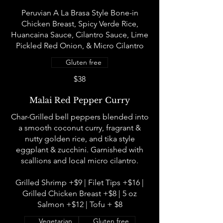
Peruvian A La Brasa Style Bone-in
Chicken Breast, Spicy Verde Rice,
Huancaina Sauce, Cilantro Sauce, Lime
Pickled Red Onion, & Micro Cilantro
Gluten free
$38
Malai Red Pepper Curry
Char-Grilled bell peppers blended into
a smooth coconut curry, fragrant &
nutty golden rice, and tika style
eggplant & zucchini. Garnished with
scallions and local micro cilantro.
Grilled Shrimp +$9 | Filet Tips +$16 |
Grilled Chicken Breast +$8 | 5 oz
Salmon +$12 | Tofu + $8
Vegetarian
Gluten free