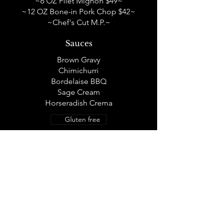
~6 OZ Filet Mignon $49~
~12 OZ Bone-in Pork Chop $42~
~Chef's Cut M.P.~
Sauces
Brown Gravy
Chimichurri
Bordelaise BBQ
Sage Cream
Horseradish Crema
Gluten free
SIDES
Side Dishes A La Carte
12oz Green Chili Mac & Cheese