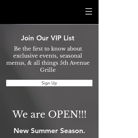
Join Our VIP List
Be the first to know about
exclusive events, seasonal
menus, & all things 5th Avenue
Grille
Sign Up
We are OPEN!!!
New Summer Season.