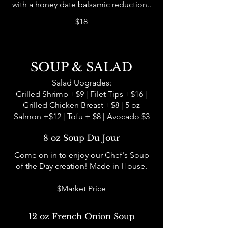
with a honey date balsamic reduction..
$18
SOUP & SALAD
Salad Upgrades:
Grilled Shrimp +$9 | Filet Tips +$16 |
Grilled Chicken Breast +$8 | 5 oz
Salmon +$12 | Tofu + $8 | Avocado $3
8 oz Soup Du Jour
Come on in to enjoy our Chef's Soup
of the Day creation! Made in House.
$Market Price
12 oz French Onion Soup