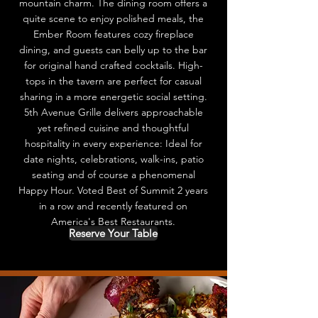
mountain charm. The dining room offers a
quite scene to enjoy polished meals, the
Ember Room features cozy fireplace
dining, and guests can belly up to the bar
for original hand crafted cocktails. High-
tops in the tavern are perfect for casual
sharing in a more energetic social setting.
5th Avenue Grille delivers approachable
yet refined cuisine and thoughtful
hospitality in every experience: Ideal for
date nights, celebrations, walk-ins, patio
seating and of course a phenomenal
Happy Hour. Voted Best of Summit 2 years
in a row and recently featured on
America's Best Restaurants.
Reserve Your Table