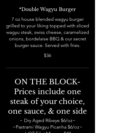
*Double Wagyu Burger
7 oz house blended wagyu burger
grilled to your liking topped with sliced
wagyu steak, swiss cheese, caramelized
onions, bordelaise BBQ & our secret
burger sauce. Served with fries.
$36
ON THE BLOCK-
Prices include one
steak of your choice,
one sauce, & one side
~ Dry Aged Ribeye $6/oz~
~Pastrami Wagyu Picanha $6/oz~