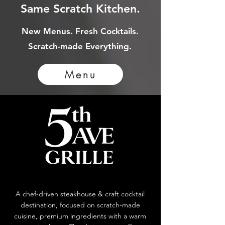
Same Scratch Kitchen.
New Menus. Fresh Cocktails.
Scratch-made Everything.
Menu
A chef-driven steakhouse & craft cocktail
destination, focused on scratch-made
cuisine, premium ingredients with a warm