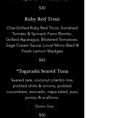
$30
Ruby Red Trout
Char-Grilled Ruby Red Trout, Sundried
Tomato & Spinach Farro Risotto,
Grilled Asparagus, Blistered Tomatoes,
Sage Cream Sauce, Local Micro Basil &
Fresh Lemon Wedges
$42
*Togarashi Seared Tuna
Seared rare, coconut cilantro rice,
pickled chilis & onions, pickled
cucumbers, avocado, napa salad, yuzu
ponzu & scallions.
Gluten free
$50