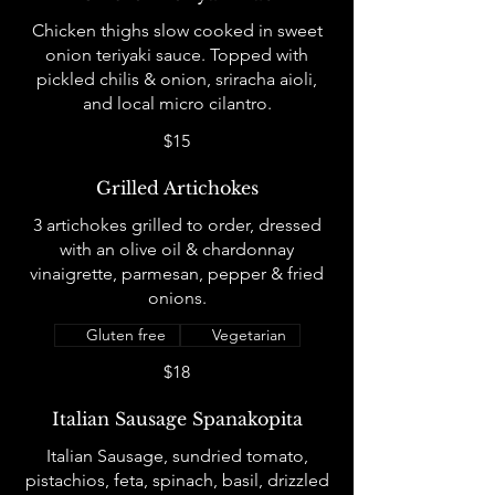
Chicken thighs slow cooked in sweet
onion teriyaki sauce. Topped with
pickled chilis & onion, sriracha aioli,
and local micro cilantro.
$15
Grilled Artichokes
3 artichokes grilled to order, dressed
with an olive oil & chardonnay
vinaigrette, parmesan, pepper & fried
onions.
Gluten free
Vegetarian
$18
Italian Sausage Spanakopita
Italian Sausage, sundried tomato,
pistachios, feta, spinach, basil, drizzled