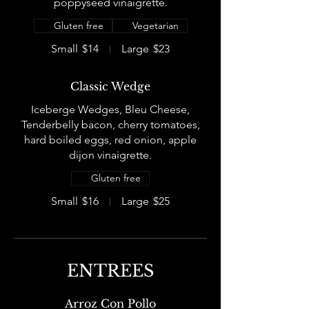
poppyseed vinaigrette.
Gluten free
Vegetarian
Small
$14
Large
$23
Classic Wedge
Iceberge Wedges, Bleu Cheese,
Tenderbelly bacon, cherry tomatoes,
hard boiled eggs, red onion, apple
dijon vinaigrette.
Gluten free
Small
$16
Large
$25
ENTREES
Arroz Con Pollo