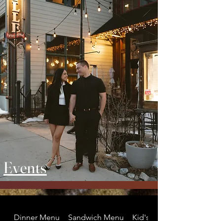
Events
Dinner Menu
Sandwich Menu
Kid's Menu