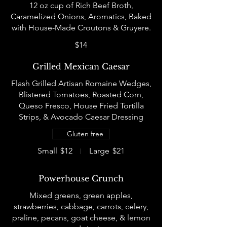
12 oz cup of Rich Beef Broth,
Caramelized Onions, Aromatics, Baked
$14
Grilled Mexican Caesar
Flash Grilled Artisan Romaine Wedges,
Blistered Tomatoes, Roasted Corn,
Queso Fresco, House Fried Tortilla
Strips, & Avocado Caesar Dressing
Gluten free
Small
$12
Large
$21
Powerhouse Crunch
Mixed greens, green apples,
strawberries, cabbage, carrots, celery,
praline, pecans, goat cheese, & lemon