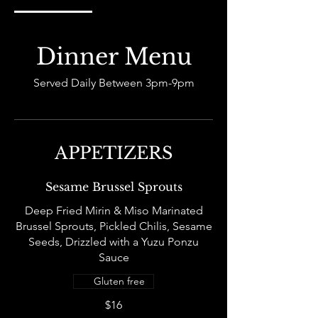
Dinner Menu
Served Daily Between 3pm-9pm
APPETIZERS
Sesame Brussel Sprouts
Deep Fried Mirin & Miso Marinated
Brussel Sprouts, Pickled Chilis, Sesame
Seeds, Drizzled with a Yuzu Ponzu
Sauce
Gluten free
$16