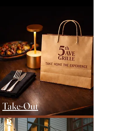
Take-Out