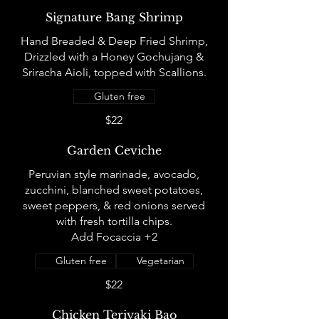
Signature Bang Shrimp
Hand Breaded & Deep Fried Shrimp,
Drizzled with a Honey Gochujang &
Sriracha Aioli, topped with Scallions.
Gluten free
$22
Garden Ceviche
Peruvian style marinade, avocado,
zucchini, blanched sweet potatoes,
sweet peppers, & red onions served
with fresh tortilla chips.
Add Focaccia +2
Gluten free
Vegetarian
$22
Chicken Teriyaki Bao