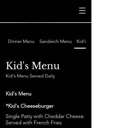
Dinner Menu
Sandwich Menu
Kid's Menu
Kid's Menu
Kid's Menu
*Kid's Cheeseburger
Single Patty with Cheddar Cheese.
Served with French Fries