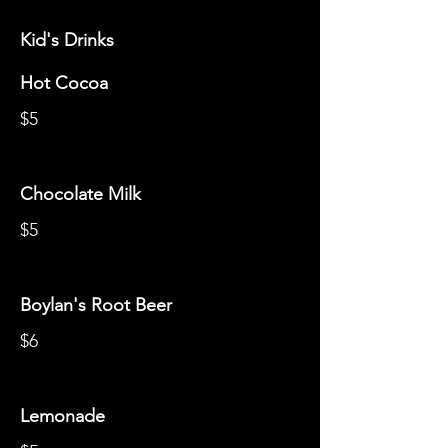
Kid's Drinks
Hot Cocoa
$5
Chocolate Milk
$5
Boylan's Root Beer
$6
Lemonade