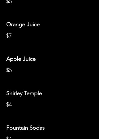
$5
Orange Juice
$7
Apple Juice
$5
Shirley Temple
$4
Fountain Sodas