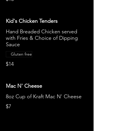
Kid's Chicken Tenders
Hand Breaded Chicken served
with Fries & Choice of Dipping
Sauce
Gluten free
$14
Mac N' Cheese
8oz Cup of Kraft Mac N' Cheese
$7