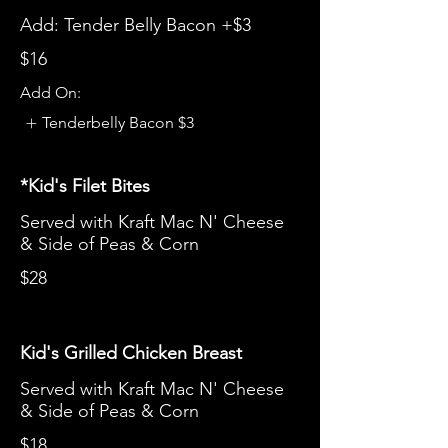
Add: Tender Belly Bacon +$3
$16
Add On:
Tenderbelly Bacon
$3
*Kid's Filet Bites
Served with Kraft Mac N' Cheese
& Side of Peas & Corn
$28
Kid's Grilled Chicken Breast
Served with Kraft Mac N' Cheese
& Side of Peas & Corn
$18